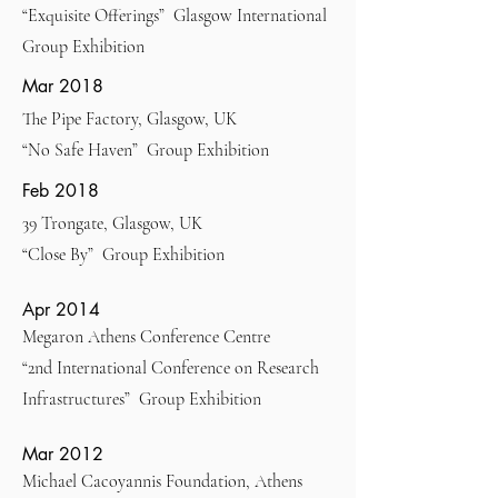
“Exquisite Offerings” Glasgow International
Group Exhibition
Mar 2018
The Pipe Factory, Glasgow, UK
“No Safe Haven” Group Exhibition
Feb 2018
39 Trongate, Glasgow, UK
“Close By” Group Exhibition
Apr 2014
Megaron Athens Conference Centre
“2nd International Conference on Research
Infrastructures” Group Exhibition
Mar 2012
Michael Cacoyannis Foundation, Athens