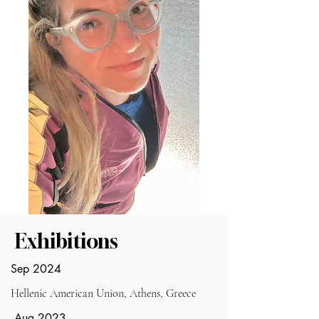
Exhibitions
Sep 2024
Hellenic American Union, Athens, Greece
Aug 2023