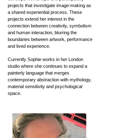
projects that investigate image-making as
a shared experiential process. These
projects extend her interest in the
connection between creativity, symbolism
and human interaction, blurring the
boundaries between artwork, performance
and lived experience.
Currently Sophie works in her London
studio where she continues to expand a
painterly language that merges
contemporary abstraction with mythology,
material sensitivity and psychological
space.