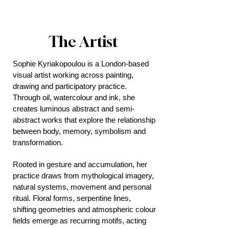
The Artist
Sophie Kyriakopoulou is a London-based
visual artist working across painting,
drawing and participatory practice.
Through oil, watercolour and ink, she
creates luminous abstract and semi-
abstract works that explore the relationship
between body, memory, symbolism and
transformation.
Rooted in gesture and accumulation, her
practice draws from mythological imagery,
natural systems, movement and personal
ritual. Floral forms, serpentine lines,
shifting geometries and atmospheric colour
fields emerge as recurring motifs, acting