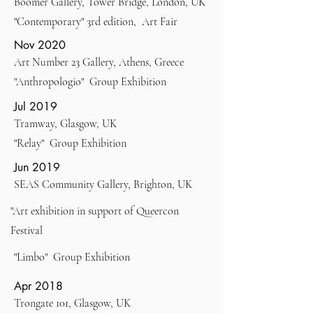
Boomer Gallery, Tower Bridge, London, UK
"Contemporary" 3rd edition, Art Fair
Nov 2020
Art Number 23 Gallery, Athens, Greece
"Anthropologio" Group Exhibition
Jul 2019
Tramway, Glasgow, UK
"Relay" Group Exhibition
Jun 2019
SEAS Community Gallery, Brighton, UK
"Art exhibition in support of Queercon
Festival
"Limbo" Group Exhibition
Apr 2018
Trongate 101, Glasgow, UK