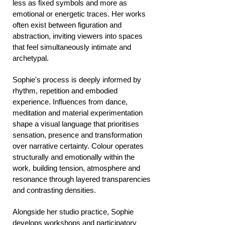
less as fixed symbols and more as
emotional or energetic traces. Her works
often exist between figuration and
abstraction, inviting viewers into spaces
that feel simultaneously intimate and
archetypal.
Sophie's process is deeply informed by
rhythm, repetition and embodied
experience. Influences from dance,
meditation and material experimentation
shape a visual language that prioritises
sensation, presence and transformation
over narrative certainty. Colour operates
structurally and emotionally within the
work, building tension, atmosphere and
resonance through layered transparencies
and contrasting densities.
Alongside her studio practice, Sophie
develops workshops and participatory