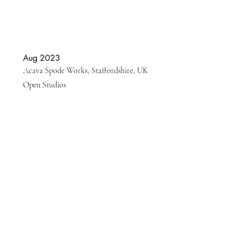
Aug 2023
Acava Spode Works, Staffordshire, UK
Open Studios