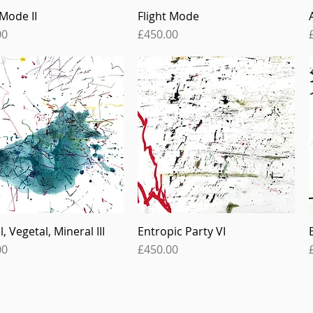
 Mode II
Flight Mode
Quick View
Quick View
Price
00
£450.00
, Vegetal, Mineral III
Entropic Party VI
Quick View
Quick View
Price
00
£450.00