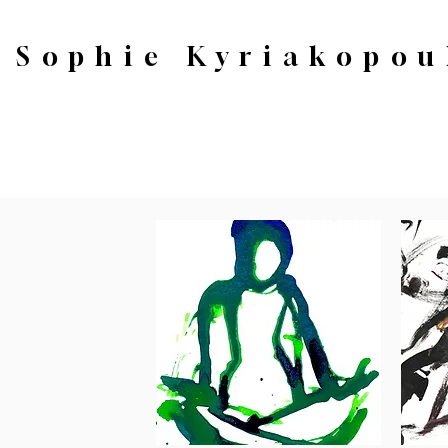
Sophie Kyriakopou