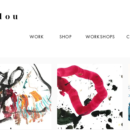
lou
WORK
SHOP
WORKSHOPS
C