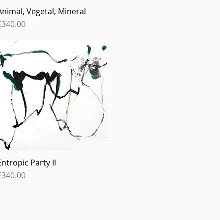
Animal, Vegetal, Mineral
Quick View
Price
£340.00
Entropic Party II
Quick View
Price
£340.00