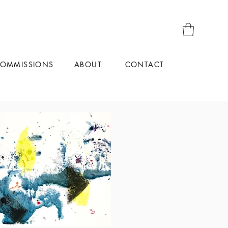
OMMISSIONS
CONTACT
ABOUT