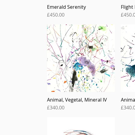
Emerald Serenity
Flight
Quick View
Price
Price
£450.00
£450.
Animal, Vegetal, Mineral IV
Animal
Quick View
Price
Price
£340.00
£340.