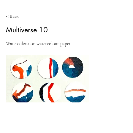
< Back
Multiverse 10
Watercolour on watercolour paper
Previous
Next