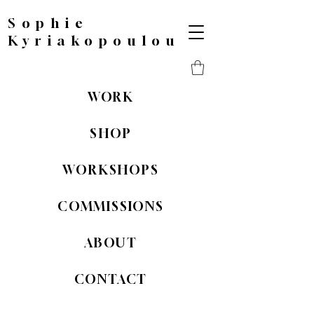
Sophie
Kyriakopoulou
WORK
SHOP
WORKSHOPS
COMMISSIONS
ABOUT
CONTACT