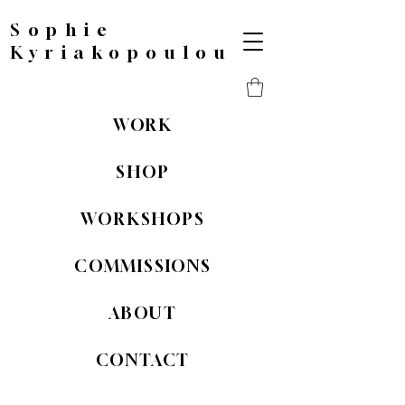
Sophie
Kyriakopoulou
WORK
SHOP
WORKSHOPS
COMMISSIONS
ABOUT
CONTACT