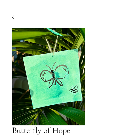
Butterfly of Hope