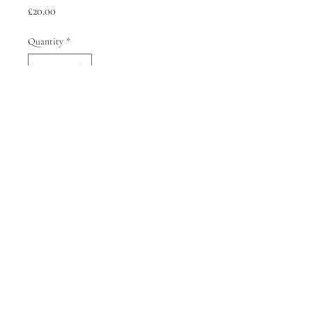
Price
£20.00
Quantity
*
Add to Cart
Terms of Service
Refund Policy
Shipping Policy
© 2026 Sophie Kyriakopoulou All rights