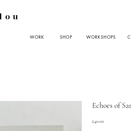
lou
WORK
SHOP
WORKSHOPS
C
Echoes of San
Price
£40.00