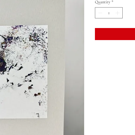
Quantity
*