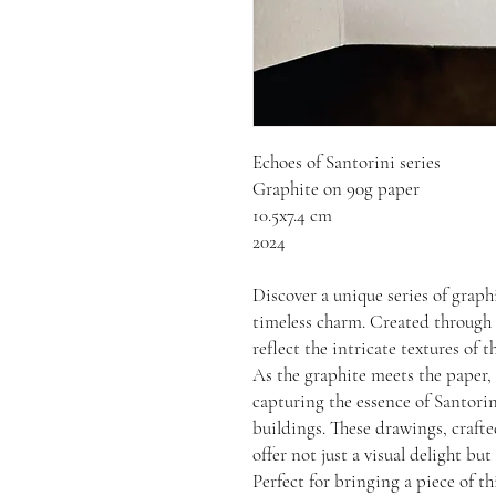
Echoes of Santorini series
Graphite on 90g paper
10.5x7.4 cm
2024
Discover a unique series of graph
timeless charm. Created through t
reflect the intricate textures of t
As the graphite meets the paper,
capturing the essence of Santori
buildings. These drawings, crafted
offer not just a visual delight but
Perfect for bringing a piece of t