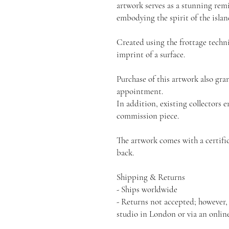
artwork serves as a stunning remi
embodying the spirit of the islan
Created using the frottage techn
imprint of a surface.
Purchase of this artwork also gra
appointment.
In addition, existing collectors e
commission piece.
The artwork comes with a certific
back.
Shipping & Returns
- Ships worldwide
- Returns not accepted; however,
studio in London or via an onlin