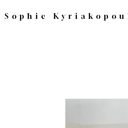
Sophie Kyriakopou