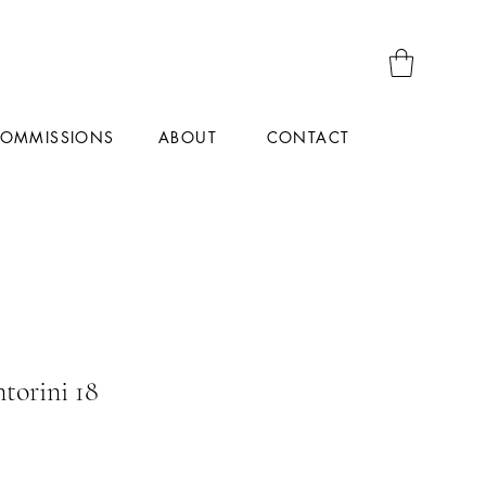
OMMISSIONS
CONTACT
ABOUT
torini 18