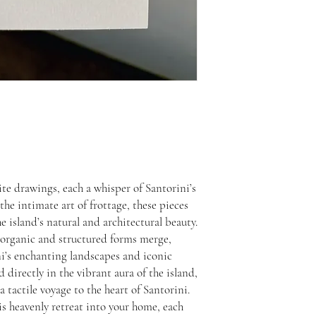
ite drawings, each a whisper of Santorini’s
he intimate art of frottage, these pieces
he island’s natural and architectural beauty.
 organic and structured forms merge,
ni’s enchanting landscapes and iconic
 directly in the vibrant aura of the island,
 a tactile voyage to the heart of Santorini.
his heavenly retreat into your home, each