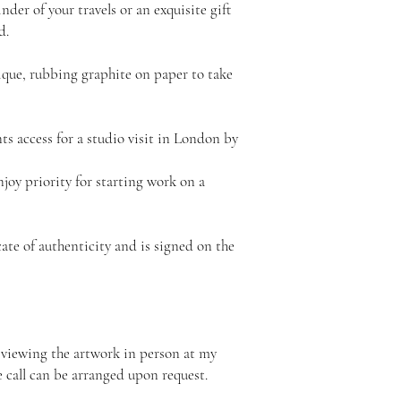
nder of your travels or an exquisite gift
d.
ique, rubbing graphite on paper to take
nts access for a studio visit in London by
njoy priority for starting work on a
ate of authenticity and is signed on the
 viewing the artwork in person at my
e call can be arranged upon request.