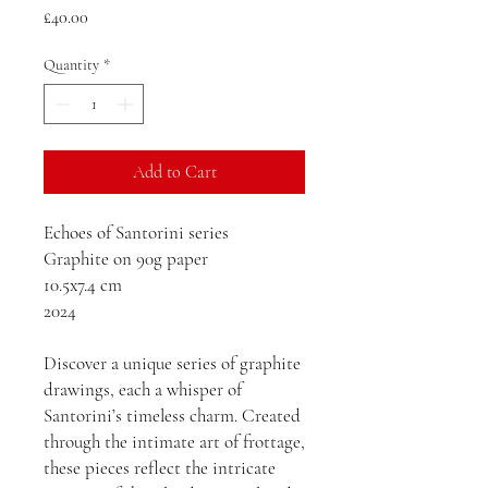
Price
£40.00
Quantity
*
Add to Cart
Echoes of Santorini series
Graphite on 90g paper
10.5x7.4 cm
2024
Discover a unique series of graphite
drawings, each a whisper of
Santorini’s timeless charm. Created
through the intimate art of frottage,
these pieces reflect the intricate