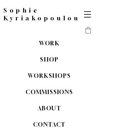
Sophie
Kyriakopoulou
WORK
SHOP
WORKSHOPS
COMMISSIONS
ABOUT
CONTACT