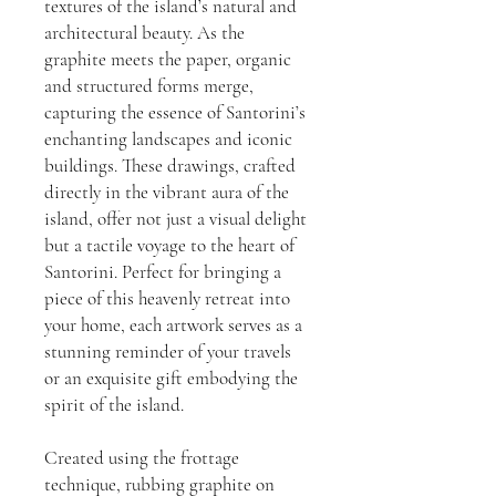
textures of the island’s natural and
architectural beauty. As the
graphite meets the paper, organic
and structured forms merge,
capturing the essence of Santorini’s
enchanting landscapes and iconic
buildings. These drawings, crafted
directly in the vibrant aura of the
island, offer not just a visual delight
but a tactile voyage to the heart of
Santorini. Perfect for bringing a
piece of this heavenly retreat into
your home, each artwork serves as a
stunning reminder of your travels
or an exquisite gift embodying the
spirit of the island.
Created using the frottage
technique, rubbing graphite on