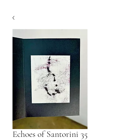
Echoes of Santorini 35