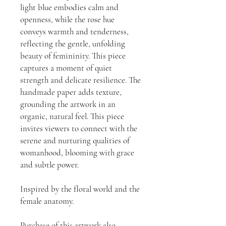
light blue embodies calm and
openness, while the rose hue
conveys warmth and tenderness,
reflecting the gentle, unfolding
beauty of femininity. This piece
captures a moment of quiet
strength and delicate resilience. The
handmade paper adds texture,
grounding the artwork in an
organic, natural feel. This piece
invites viewers to connect with the
serene and nurturing qualities of
womanhood, blooming with grace
and subtle power.
Inspired by the floral world and the
female anatomy.
Purchase of this artwork also