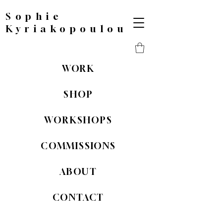
Sophie
Kyriakopoulou
WORK
SHOP
WORKSHOPS
COMMISSIONS
ABOUT
CONTACT