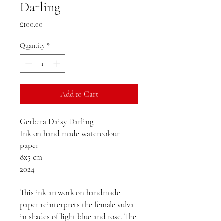
Darling
Price
£100.00
Quantity
*
Add to Cart
Gerbera Daisy Darling
Ink on hand made watercolour
paper
8x5 cm
2024
This ink artwork on handmade
paper reinterprets the female vulva
in shades of light blue and rose. The