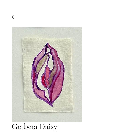
Gerbera Daisy