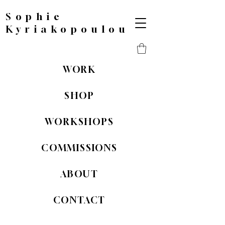
Sophie
Kyriakopoulou
WORK
SHOP
WORKSHOPS
COMMISSIONS
ABOUT
CONTACT