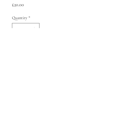
Price
£20.00
Quantity
*
Add to Cart
Terms of Service
Refund Policy
Shipping Policy
© 2026 Sophie Kyriakopoulou All rights