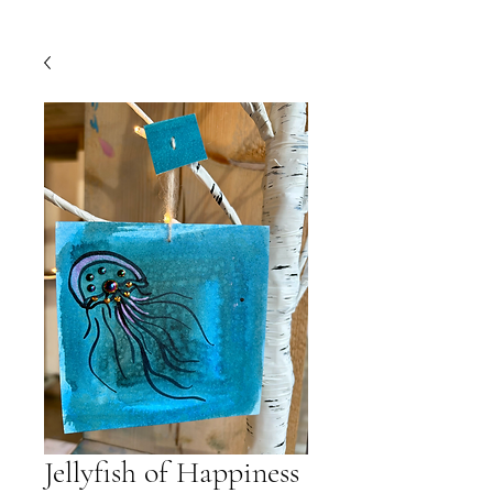
Jellyfish of Happiness