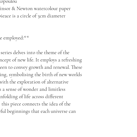
akopoulou
insor & Newton watercolour paper
eace is a circle of 3cm diameter
ue employed:**
series delves into the theme of the
ncept of new life. It employs a refreshing
green to convey growth and renewal. These
ring, symbolising the birth of new worlds
ith the exploration of alternative
ers a sense of wonder and limitless
nfolding of life across different
 this piece connects the idea of the
eful beginnings that each universe can