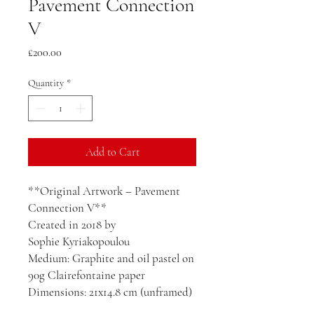
Pavement Connection
V
Price
£200.00
Quantity
*
Add to Cart
**Original Artwork – Pavement
Connection V**
Created in 2018 by
Sophie Kyriakopoulou
Medium: Graphite and oil pastel on
90g Clairefontaine paper
Dimensions: 21x14.8 cm (unframed)