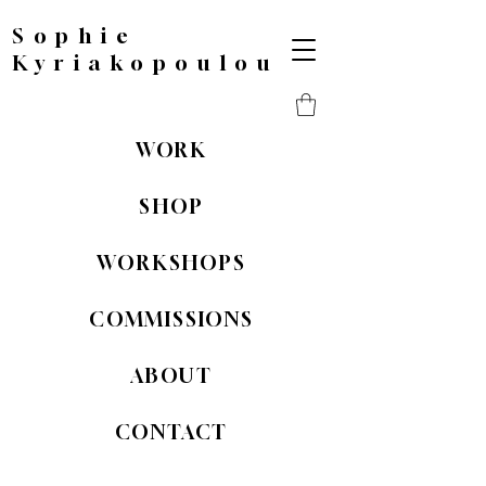
Sophie
Kyriakopoulou
WORK
SHOP
WORKSHOPS
COMMISSIONS
ABOUT
CONTACT