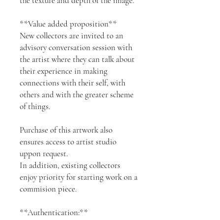
the texture and depth of the image.
**Value added proposition**
New collectors are invited to an
advisory conversation session with
the artist where they can talk about
their experience in making
connections with their self, with
others and with the greater scheme
of things.
Purchase of this artwork also
ensures access to artist studio
uppon request.
In addition, existing collectors
enjoy priority for starting work on a
commision piece.
**Authentication:**