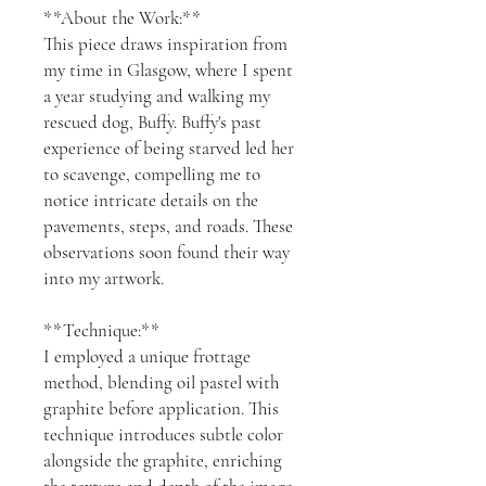
**About the Work:**
This piece draws inspiration from
my time in Glasgow, where I spent
a year studying and walking my
rescued dog, Buffy. Buffy's past
experience of being starved led her
to scavenge, compelling me to
notice intricate details on the
pavements, steps, and roads. These
observations soon found their way
into my artwork.
**Technique:**
I employed a unique frottage
method, blending oil pastel with
graphite before application. This
technique introduces subtle color
alongside the graphite, enriching