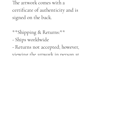
The artwork comes with a
certificate of authenticity and is
signed on the back.
**Shipping & Returns:**
- Ships worldwide
- Returns not accepted; however,
viewing the artwork in person at
my studio or via a Zoom call can be
arranged upon request. I can also
provide a preview of how this piece
would look in your place using an
app, all you need to do is send me a
picture of the wall you are going to
use and I'll get back to you with a
preview.
It is possible to exchange the
artwork with another one of equal