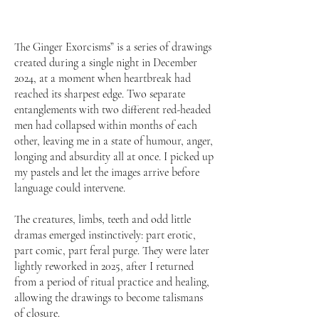
The Ginger Exorcisms” is a series of drawings
created during a single night in December
2024, at a moment when heartbreak had
reached its sharpest edge. Two separate
entanglements with two different red-headed
men had collapsed within months of each
other, leaving me in a state of humour, anger,
longing and absurdity all at once. I picked up
my pastels and let the images arrive before
language could intervene.
The creatures, limbs, teeth and odd little
dramas emerged instinctively: part erotic,
part comic, part feral purge. They were later
lightly reworked in 2025, after I returned
from a period of ritual practice and healing,
allowing the drawings to become talismans
of closure.