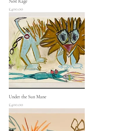
Nest Rage
Price
£400.00
Under the Sun Mane
Price
£400.00