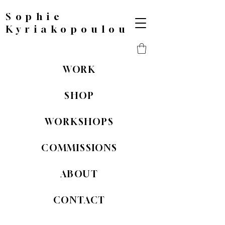
Sophie
Kyriakopoulou
WORK
SHOP
WORKSHOPS
COMMISSIONS
ABOUT
CONTACT