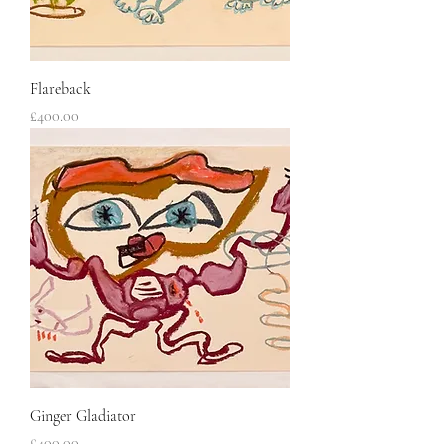
Flareback
Price
£400.00
Ginger Gladiator
Price
£400.00