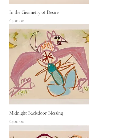
In the Geometry of Desire
Price
£400.00
Midnight Backdoor Blessing
Price
£400.00