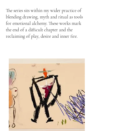
The series sits within my wider practice of
blending drawing, myth and ritual as tools
for emotional alchemy. These works mark
the end of a difficult chapter and the
reclaiming of play, desire and inner fire.