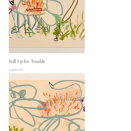
Still Up for Trouble
Price
£400.00